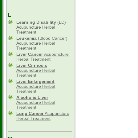
L
Learning Disability
(LD)
Acupuncture Herbal
Treatment
Leukemia
(Blood Cancer)
Acupuncture Herbal
Treatment
Liver Cancer
Acupuncture
Herbal Treatment
Liver Cirrhosis
Acupuncture Herbal
Treatment
Liver Enlargement
Acupuncture Herbal
Treatment
Alcoholic Liver
Acupuncture Herbal
Treatment
Lung Cancer
Acupuncture
Herbal Treatment