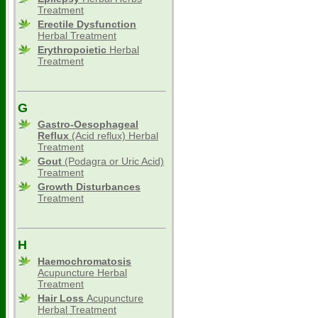
Treatment
Erectile Dysfunction
Herbal Treatment
Erythropoietic
Herbal
Treatment
G
Gastro-Oesophageal
Reflux
(Acid reflux) Herbal
Treatment
Gout
(Podagra or Uric Acid)
Treatment
Growth Disturbances
Treatment
H
Haemochromatosis
Acupuncture Herbal
Treatment
Hair Loss
Acupuncture
Herbal Treatment