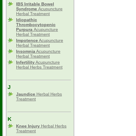
IBS Irritable Bowel
Syndrome
Acupuncture
Herbal Treatment
Idiopathic
Thrombocytopenic
Purpura
Acupuncture
Herbal Treatment
Impotence
Acupuncture
Herbal Treatment
Insomnia
Acupuncture
Herbal Treatment
Infertility
Acupuncture
Herbal Herbs Treatment
J
Jaundice
Herbal Herbs
Treatment
K
Knee Injury
Herbal Herbs
Treatment