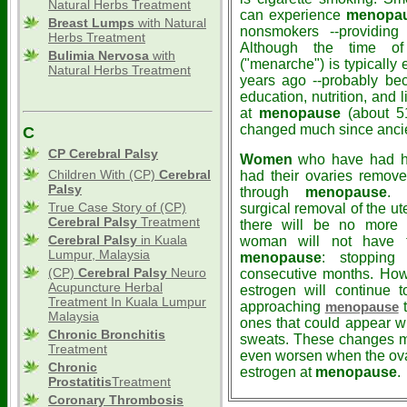
Natural Herbs Treatment
can experience
menopa
Breast Lumps
with Natural
nonsmokers --providing
Herbs Treatment
Although the time of 
Bulimia Nervosa
with
("menarche") is typically 
Natural Herbs Treatment
years ago --probably be
education, nutrition, and 
at
menopause
(about 51
changed much since ancie
C
CP Cerebral Palsy
Women
who have had hy
Children With (CP)
Cerebral
had their ovaries remov
Palsy
through
menopause
. 
True Case Story of (CP)
surgical removal of the ut
Cerebral Palsy
Treatment
there will be no more m
Cerebral Palsy
in Kuala
woman will not have th
Lumpur, Malaysia
menopause
: stopping
(CP)
Cerebral Palsy
Neuro
consecutive months. Howev
Acupuncture Herbal
estrogen will continue 
Treatment In Kuala Lumpur
approaching
t
menopause
Malaysia
ones that could appear wi
Chronic Bronchitis
sweats. These changes m
Treatment
even worsen when the ovar
Chronic
estrogen at
menopause
.
Prostatitis
Treatment
Coronary Thrombosis