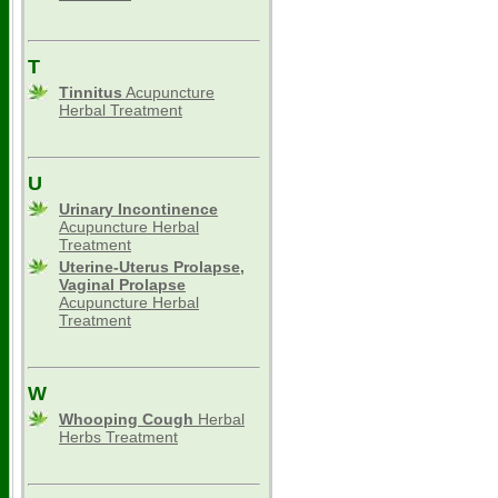
T
Tinnitus
Acupuncture
Herbal Treatment
U
Urinary Incontinence
Acupuncture Herbal
Treatment
Uterine-Uterus Prolapse,
Vaginal Prolapse
Acupuncture Herbal
Treatment
W
Whooping Cough
Herbal
Herbs Treatment