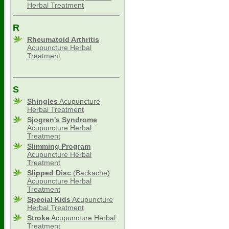
Herbal Treatment
R
Rheumatoid Arthritis
Acupuncture Herbal
Treatment
S
Shingles
Acupuncture
Herbal Treatment
Sjogren's Syndrome
Acupuncture Herbal
Treatment
Slimming
Program
Acupuncture Herbal
Treatment
Slipped Disc
(Backache)
Acupuncture Herbal
Treatment
Special Kids
Acupuncture
Herbal Treatment
Stroke
Acupuncture Herbal
Treatment