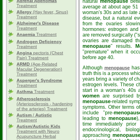
Adrenal Adenomas
natural
menopause
betw
Treatment
average at about age 51 -
Allergy
(Hay fever, Sinus)
woman's 30s and as late a
Treatment
disease, but a natural even
Alzheimer's Disease
from the ovaries slowi
Treatment
hormones: estrogen and 
Anaemia
Treatment
are removed surgically ("
ovaries are damaged thr
Androgen Deficiency
menopause
" results.
M
Treatment
"premature" when it occu
Angina
pectoris (Chest
before age 40.
Pain) Treatment
ARMD
(Age-Related
Although
has 
menopause
Macular Degeneration)
truth this is a process wh
Treatment
years bring a variety of 
Asperger's Syndrome
estrogen levels. These 
Treatment
start in a woman's 40s 
Asthma
Treatment
women
are surprised b
Atherosclerosis
menopause
-related sym
(Arteriosclerosis - hardening
symptoms. Other terms o
of the arteries) Treatment
include "pre-
menopaus
Autism
/
Autistic
leading to
menopause
)
Treatment
time immediately prio
Autism
/
Autistic
Kids
endocrinological, biolo
Treatment with Neuro
approaching
menopaus
Acupuncture Herbal