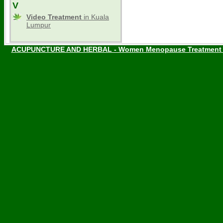
V
Video Treatment
in Kuala
Lumpur
ACUPUNCTURE AND HERBAL - Women Menopause Treatment W