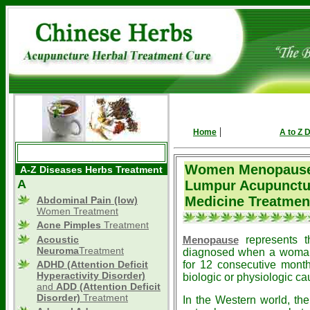
|
Home
A to Z 
Women Menopause
A-Z Diseases Herbs Treatment
A
Lumpur Acupunctu
Medicine Treatmen
Abdominal Pain (low)
Women Treatment
Acne Pimples
Treatment
Acoustic
represents t
Menopause
Neuroma
Treatment
diagnosed when a woman 
ADHD
(Attention Deficit
for 12 consecutive month
Hyperactivity Disorder)
biologic or physiologic ca
and
ADD (Attention Deficit
Disorder)
Treatment
In the Western world, the