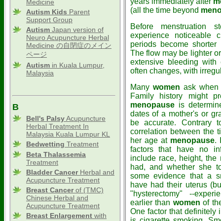
years immediately after
m
Medicine
(all the time beyond
meno
Autism Kids
Parent
Support Group
Before menstruation 
Autism
Japan version of
experience noticeable 
Neuro Acupuncture Herbal
periods become shorter 
Medicine の自閉症のメイン
The flow may be lighter o
ページ
extensive bleeding with
Autism
in Kuala Lumpur,
often changes, with irreg
Malaysia
Many
women
ask when t
Family history might pr
menopause
is determine
B
dates of a mother's or g
Bell's Palsy
Acupuncture
be accurate. Contrary t
Herbal Treatment In
correlation between the t
Malaysia Kuala Lumpur KL
her age at
menopause
.
Bedwetting
Treatment
factors that have no i
Beta Thalassemia
include race, height, th
Treatment
had, and whether she to
Bladder Cancer
Herbal and
some evidence that a s
Acupuncture Treatment
have had their uterus (bu
Breast Cancer
of (TMC)
"hysterectomy" --exper
Chinese Herbal and
earlier than
women
of th
Acupuncture Treatment
One factor that definitely
Breast Enlargement
with
is cigarette smoking. S