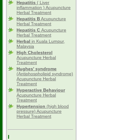
Hepatitis
( Liver
inflammation ) Acupuncture
Herbal Treatment
Hepatitis B
Acupuncture
Herbal Treatment
Hepatitis C
Acupuncture
Herbal Treatment
Herbal
in Kuala Lumpur,
Malaysia
High Cholesterol
Acupuncture Herbal
Treatment
Hughes' syndrome
(Antiphospholipid syndrome)
Acupuncture Herbal
Treatment
Hyperactive Behaviour
Acupuncture Herbal
Treatment
Hypertension
(high blood
pressure) Acupuncture
Herbal Treatment
I