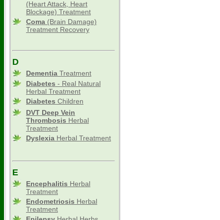
(Heart Attack, Heart
Blockage) Treatment
Coma
(Brain Damage)
Treatment Recovery
D
Dementia
Treatment
Diabetes
- Real Natural
Herbal Treatment
Diabetes
Children
DVT Deep Vein
Thrombosis
Herbal
Treatment
Dyslexia
Herbal Treatment
E
Encephalitis
Herbal
Treatment
Endometriosis
Herbal
Treatment
Epilepsy
Herbal Herbs