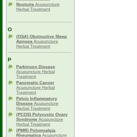
Nocturia
Acupuncture
Herbal Treatment
O
(OSA) Obstructive Sleep
Apnoea
Acupuncture
Herbal Treatment
P
Parkinson Disease
Acupuncture Herbal
Treatment
Pancreatic Cancer
Acupuncture Herbal
Treatment
Pelvic Inflammatory
Disease
Acupuncture
Herbal Treatment
(PCOS) Polycystic Ovary
Syndrome
Acupuncture
Herbal Treatment
(PMR) Polymyalgia
Rheumatica
Acupuncture