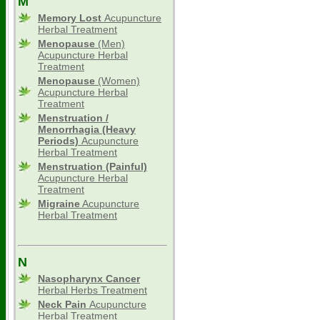
M
Memory Lost
Acupuncture
Herbal Treatment
Menopause
(Men)
Acupuncture Herbal
Treatment
Menopause
(Women)
Acupuncture Herbal
Treatment
Menstruation /
Menorrhagia (Heavy
Periods)
Acupuncture
Herbal Treatment
Menstruation (Painful)
Acupuncture Herbal
Treatment
Migraine
Acupuncture
Herbal Treatment
N
Nasopharynx Cancer
Herbal Herbs Treatment
Neck Pain
Acupuncture
Herbal Treatment