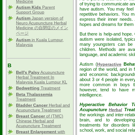
Medicine
of trying to communicate an
Autism Kids
Parent
have autism. You may feel 
Support Group
repetitive behaviors. You 
Autism
Japan version of
express their inner needs.
Neuro Acupuncture Herbal
hopes and dreams for them 
Medicine の自閉症のメイン
ページ
But there is help-and hope
autism were isolated, typica
Autism
in Kuala Lumpur,
many youngsters can be h
Malaysia
children. Methods are avai
language, and academic skil
Autism (
Behav
Hyperactive
B
region of the world, and in fa
Bell's Palsy
Acupuncture
and economic backgrounds.
Herbal Treatment In
about 3 or 4 people in ever
Malaysia Kuala Lumpur KL
more common in boys than
Bedwetting
Treatment
however, tend to have 
Beta Thalassemia
intelligence.
Treatment
Hyperactive Behavior 
Bladder Cancer
Herbal and
Acupuncture
Trea
Herbal
Acupuncture Treatment
the workings and inter-relat
Breast Cancer
of (TMC)
brain, and to developi
Chinese Herbal and
treatments for disorders l
Acupuncture Treatment
school, work, and social rel
Breast Enlargement
with