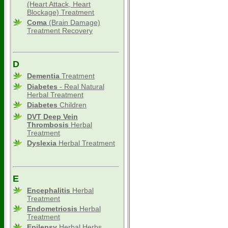
(Heart Attack, Heart
Blockage) Treatment
Coma
(Brain Damage)
Treatment Recovery
D
Dementia
Treatment
Diabetes
- Real Natural
Herbal Treatment
Diabetes
Children
DVT Deep Vein
Thrombosis
Herbal
Treatment
Dyslexia
Herbal Treatment
E
Encephalitis
Herbal
Treatment
Endometriosis
Herbal
Treatment
Epilepsy
Herbal Herbs