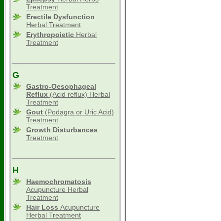
Treatment
Erectile Dysfunction
Herbal Treatment
Erythropoietic
Herbal
Treatment
G
Gastro-Oesophageal
Reflux
(Acid reflux) Herbal
Treatment
Gout
(Podagra or Uric Acid)
Treatment
Growth Disturbances
Treatment
H
Haemochromatosis
Acupuncture Herbal
Treatment
Hair Loss
Acupuncture
Herbal Treatment