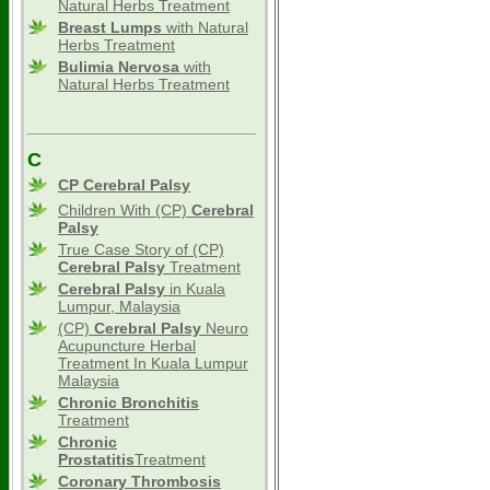
Natural Herbs Treatment
Breast Lumps
with Natural
Herbs Treatment
Bulimia Nervosa
with
Natural Herbs Treatment
C
CP Cerebral Palsy
Children With (CP)
Cerebral
Palsy
True Case Story of (CP)
Cerebral Palsy
Treatment
Cerebral Palsy
in Kuala
Lumpur, Malaysia
(CP)
Cerebral Palsy
Neuro
Acupuncture Herbal
Treatment In Kuala Lumpur
Malaysia
Chronic Bronchitis
Treatment
Chronic
Prostatitis
Treatment
Coronary Thrombosis