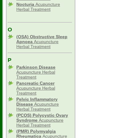
Nocturia
Acupuncture
Herbal Treatment
O
(OSA) Obstructive Sleep
Apnoea
Acupuncture
Herbal Treatment
P
Parkinson Disease
Acupuncture Herbal
Treatment
Pancreatic Cancer
Acupuncture Herbal
Treatment
Pelvic Inflammatory
Disease
Acupuncture
Herbal Treatment
(PCOS) Polycystic Ovary
Syndrome
Acupuncture
Herbal Treatment
(PMR) Polymyalgia
Rheumatica
Acupuncture