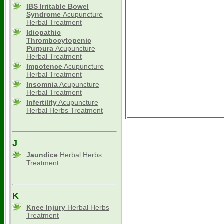
IBS Irritable Bowel
Syndrome
Acupuncture
Herbal Treatment
Idiopathic
Thrombocytopenic
Purpura
Acupuncture
Herbal Treatment
Impotence
Acupuncture
Herbal Treatment
Insomnia
Acupuncture
Herbal Treatment
Infertility
Acupuncture
Herbal Herbs Treatment
J
Jaundice
Herbal Herbs
Treatment
K
Knee Injury
Herbal Herbs
Treatment