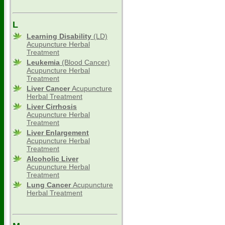
L
Learning Disability
(LD)
Acupuncture Herbal
Treatment
Leukemia
(Blood Cancer)
Acupuncture Herbal
Treatment
Liver Cancer
Acupuncture
Herbal Treatment
Liver Cirrhosis
Acupuncture Herbal
Treatment
Liver Enlargement
Acupuncture Herbal
Treatment
Alcoholic Liver
Acupuncture Herbal
Treatment
Lung Cancer
Acupuncture
Herbal Treatment