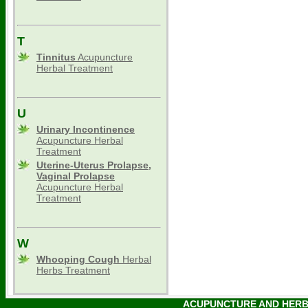
T
Tinnitus
Acupuncture
Herbal Treatment
U
Urinary Incontinence
Acupuncture Herbal
Treatment
Uterine-Uterus Prolapse,
Vaginal Prolapse
Acupuncture Herbal
Treatment
W
Whooping Cough
Herbal
Herbs Treatment
ACUPUNCTURE AND HERBAL