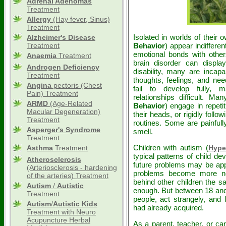
Adrenal Adenomas
Treatment
Allergy
(Hay fever, Sinus)
Treatment
Isolated in worlds of their 
Alzheimer's Disease
Treatment
Behavior
) appear indiffere
emotional bonds with others
Anaemia
Treatment
brain disorder can disp
Androgen Deficiency
disability, many are incap
Treatment
thoughts, feelings, and nee
Angina
pectoris (Chest
fail to develop fully, 
Pain) Treatment
relationships difficult. M
ARMD
(Age-Related
Behavior
) engage in repetit
Macular Degeneration)
their heads, or rigidly follo
Treatment
routines. Some are painfully
Asperger's Syndrome
smell.
Treatment
Children with autism (
Asthma
Treatment
Hype
typical patterns of child de
Atherosclerosis
future problems may be app
(Arteriosclerosis - hardening
problems become more noti
of the arteries) Treatment
behind other children the sa
Autism
/
Autistic
enough. But between 18 and
Treatment
people, act strangely, and 
Autism
/
Autistic
Kids
had already acquired.
Treatment with Neuro
Acupuncture Herbal
As a parent, teacher, or ca