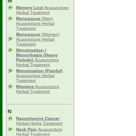
M
Memory Lost
Acupuncture
Herbal Treatment
Menopause
(Men)
Acupuncture Herbal
Treatment
Menopause
(Women)
Acupuncture Herbal
Treatment
Menstruation /
Menorrhagia (Heavy
Periods)
Acupuncture
Herbal Treatment
Menstruation (Painful)
Acupuncture Herbal
Treatment
Migraine
Acupuncture
Herbal Treatment
N
Nasopharynx Cancer
Herbal Herbs Treatment
Neck Pain
Acupuncture
Herbal Treatment