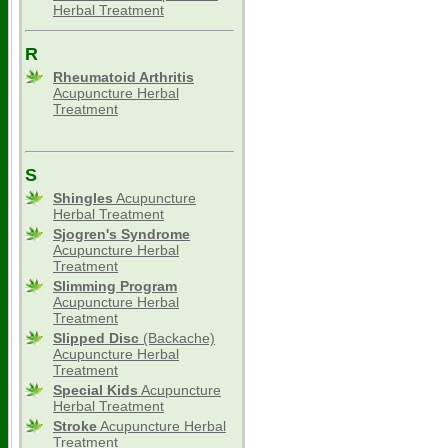
Herbal Treatment
R
Rheumatoid Arthritis
Acupuncture Herbal
Treatment
S
Shingles
Acupuncture
Herbal Treatment
Sjogren's Syndrome
Acupuncture Herbal
Treatment
Slimming
Program
Acupuncture Herbal
Treatment
Slipped Disc
(Backache)
Acupuncture Herbal
Treatment
Special Kids
Acupuncture
Herbal Treatment
Stroke
Acupuncture Herbal
Treatment