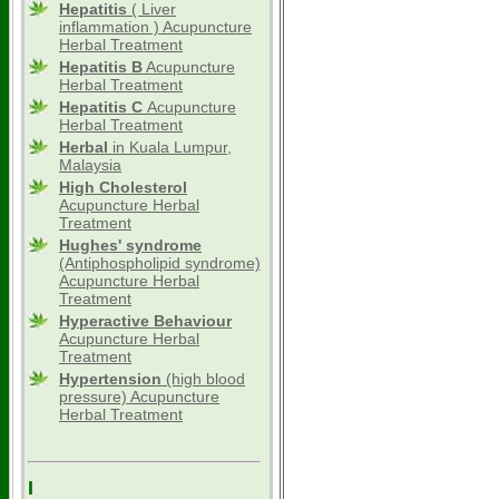
Hepatitis
( Liver
inflammation ) Acupuncture
Herbal Treatment
Hepatitis B
Acupuncture
Herbal Treatment
Hepatitis C
Acupuncture
Herbal Treatment
Herbal
in Kuala Lumpur,
Malaysia
High Cholesterol
Acupuncture Herbal
Treatment
Hughes' syndrome
(Antiphospholipid syndrome)
Acupuncture Herbal
Treatment
Hyperactive Behaviour
Acupuncture Herbal
Treatment
Hypertension
(high blood
pressure) Acupuncture
Herbal Treatment
I