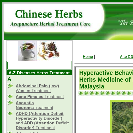
|
Home
A to Z 
Hyperactive Behavi
A-Z Diseases Herbs Treatment
A
Herbs Medicine of
Malaysia
Abdominal Pain (low)
Women Treatment
Acne Pimples
Treatment
Acoustic
Neuroma
Treatment
ADHD
(Attention Deficit
Hyperactivity Disorder)
and
ADD (Attention Deficit
Disorder)
Treatment