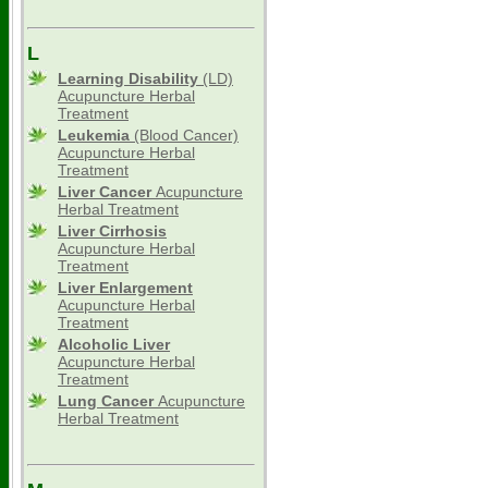
L
Learning Disability
(LD)
Acupuncture Herbal
Treatment
Leukemia
(Blood Cancer)
Acupuncture Herbal
Treatment
Liver Cancer
Acupuncture
Herbal Treatment
Liver Cirrhosis
Acupuncture Herbal
Treatment
Liver Enlargement
Acupuncture Herbal
Treatment
Alcoholic Liver
Acupuncture Herbal
Treatment
Lung Cancer
Acupuncture
Herbal Treatment