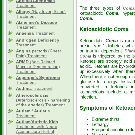
Adrenal Adenomas
Treatment
The three types of
Coma
Allergy
(Hay fever, Sinus)
ketoacidotic
Coma
, hype
Treatment
Coma
.
Alzheimer's Disease
Treatment
Ketoacidotic
Coma
Anaemia
Treatment
Androgen Deficiency
Ketoacidotic
Coma
is mor
Treatment
are in Type 1 diabetes, whi
or insulin dependent
Angina
pectoris (Chest
Diab
Pain) Treatment
is triggered by the b
Coma
Ketones are strongly acid
ARMD
(Age-Related
acidic. Ketones are by-prod
Macular Degeneration)
up excessively when there 
Treatment
When there is not enough ins
Asperger's Syndrome
glucose for energy. Instea
Treatment
converted to ketones i
Asthma
Treatment
ketoacidosis include a m
Atherosclerosis
infection.
(Arteriosclerosis - hardening
of the arteries) Treatment
Symptoms of Ketoaci
Autism
/
Autistic
Treatment
Extreme thirst
Autism
/
Autistic
Kids
Lethargy
Treatment with Neuro
Frequent urination (du
Acupuncture Herbal
Nausea