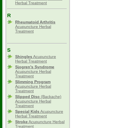
Herbal Treatment
R
Rheumatoid Arthritis
Acupuncture Herbal
Treatment
S
Shingles
Acupuncture
Herbal Treatment
Sjogren's Syndrome
Acupuncture Herbal
Treatment
Slimming
Program
Acupuncture Herbal
Treatment
Slipped Disc
(Backache)
Acupuncture Herbal
Treatment
Special Kids
Acupuncture
Herbal Treatment
Stroke
Acupuncture Herbal
Treatment