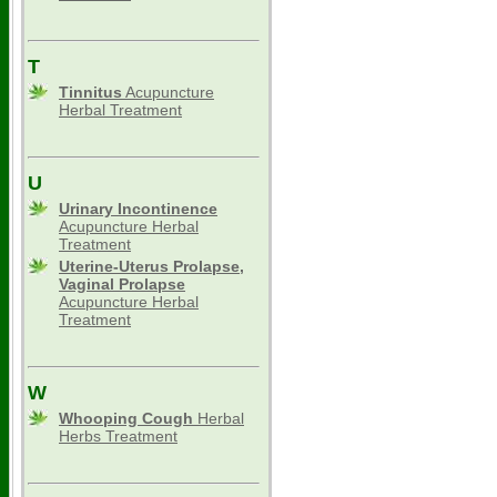
T
Tinnitus
Acupuncture
Herbal Treatment
U
Urinary Incontinence
Acupuncture Herbal
Treatment
Uterine-Uterus Prolapse,
Vaginal Prolapse
Acupuncture Herbal
Treatment
W
Whooping Cough
Herbal
Herbs Treatment