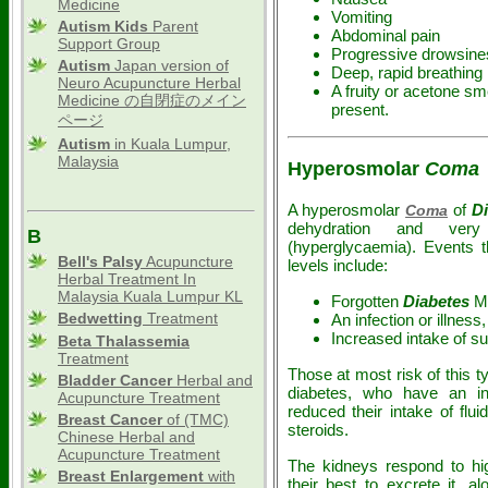
Medicine
Vomiting
Autism Kids
Parent
Abdominal pain
Support Group
Progressive drowsine
Autism
Japan version of
Deep, rapid breathing
Neuro Acupuncture Herbal
A fruity or acetone sm
Medicine の自閉症のメイン
present.
ページ
Autism
in Kuala Lumpur,
Malaysia
Hyperosmolar
Coma
A hyperosmolar
of
D
Coma
dehydration and ver
B
(hyperglycaemia). Events t
Bell's Palsy
Acupuncture
levels include:
Herbal Treatment In
Malaysia Kuala Lumpur KL
Forgotten
Diabetes
Me
Bedwetting
Treatment
An infection or illnes
Increased intake of su
Beta Thalassemia
Treatment
Those at most risk of this t
Bladder Cancer
Herbal and
diabetes, who have an in
Acupuncture Treatment
reduced their intake of flui
Breast Cancer
of (TMC)
steroids.
Chinese Herbal and
Acupuncture Treatment
The kidneys respond to hig
Breast Enlargement
with
their best to excrete it, a