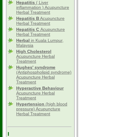
Hepatitis
( Liver
inflammation ) Acupuncture
Herbal Treatment
Hepatitis B
Acupuncture
Herbal Treatment
Hepatitis C
Acupuncture
Herbal Treatment
Herbal
in Kuala Lumpur,
Malaysia
High Cholesterol
Acupuncture Herbal
Treatment
Hughes' syndrome
(Antiphospholipid syndrome)
Acupuncture Herbal
Treatment
Hyperactive Behaviour
Acupuncture Herbal
Treatment
Hypertension
(high blood
pressure) Acupuncture
Herbal Treatment
I