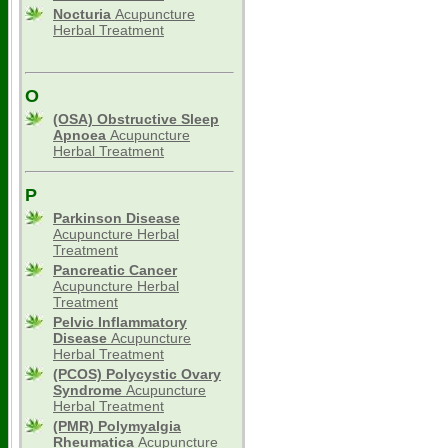
Nocturia
Acupuncture
Herbal Treatment
O
(OSA) Obstructive Sleep
Apnoea
Acupuncture
Herbal Treatment
P
Parkinson Disease
Acupuncture Herbal
Treatment
Pancreatic Cancer
Acupuncture Herbal
Treatment
Pelvic Inflammatory
Disease
Acupuncture
Herbal Treatment
(PCOS) Polycystic Ovary
Syndrome
Acupuncture
Herbal Treatment
(PMR) Polymyalgia
Rheumatica
Acupuncture