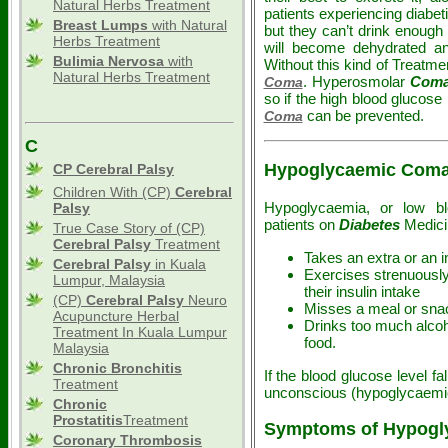
Natural Herbs Treatment
patients experiencing diabeti
Breast Lumps
with Natural
but they can’t drink enough 
Herbs Treatment
will become dehydrated and
Bulimia Nervosa
with
Without this kind of Treatm
Natural Herbs Treatment
. Hyperosmolar
Com
Coma
so if the high blood glucose 
can be prevented.
Coma
C
Hypoglycaemic Com
CP Cerebral Palsy
Children With (CP)
Cerebral
Hypoglycaemia, or low bl
Palsy
patients on
Diabetes
Medicin
True Case Story of (CP)
Cerebral Palsy
Treatment
Takes an extra or an 
Cerebral Palsy
in Kuala
Exercises strenuously 
Lumpur, Malaysia
their insulin intake
(CP)
Cerebral Palsy
Neuro
Misses a meal or sna
Acupuncture Herbal
Drinks too much alcoho
Treatment In Kuala Lumpur
food.
Malaysia
Chronic Bronchitis
If the blood glucose level 
Treatment
unconscious (hypoglycaem
Chronic
Prostatitis
Treatment
Symptoms of Hypogly
Coronary Thrombosis