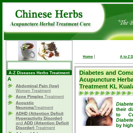
|
Home
A to Z 
Diabetes and Coma
A-Z Diseases Herbs Treatment
A
Acupuncture Herba
Treatment KL Kual
Abdominal Pain (low)
Women Treatment
Acne Pimples
Treatment
Acoustic
Diabet
Neuroma
Treatment
their d
ADHD
(Attention Deficit
to
C
Hyperactivity Disorder)
Diabet
and
ADD (Attention Deficit
by high
Disorder)
Treatment