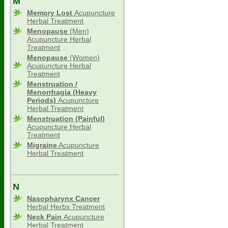
M
Memory Lost
Acupuncture
Herbal Treatment
Menopause
(Men)
Acupuncture Herbal
Treatment
Menopause
(Women)
Acupuncture Herbal
Treatment
Menstruation /
Menorrhagia (Heavy
Periods)
Acupuncture
Herbal Treatment
Menstruation (Painful)
Acupuncture Herbal
Treatment
Migraine
Acupuncture
Herbal Treatment
N
Nasopharynx Cancer
Herbal Herbs Treatment
Neck Pain
Acupuncture
Herbal Treatment