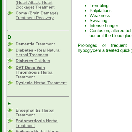
(Heart Attack, Heart
Trembling
Blockage) Treatment
Palpitations
Coma
(Brain Damage)
Weakness
Treatment Recovery
Sweating
Intense hunger
Confusion, altered be
occur if the blood gl
D
Dementia
Treatment
Prolonged or frequent
Diabetes
- Real Natural
hypoglycemia treated quickl
Herbal Treatment
Diabetes
Children
DVT Deep Vein
Thrombosis
Herbal
Treatment
Dyslexia
Herbal Treatment
E
Encephalitis
Herbal
Treatment
Endometriosis
Herbal
Treatment
Epilepsy
Herbal Herbs