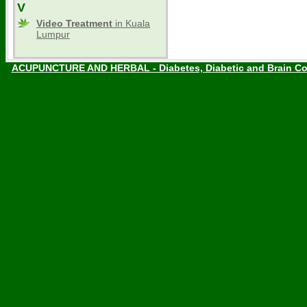
V
Video Treatment
in Kuala
Lumpur
ACUPUNCTURE AND HERBAL - Diabetes, Diabetic and Brain Co