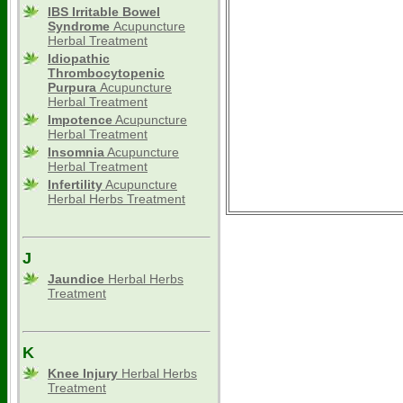
IBS Irritable Bowel
Syndrome
Acupuncture
Herbal Treatment
Idiopathic
Thrombocytopenic
Purpura
Acupuncture
Herbal Treatment
Impotence
Acupuncture
Herbal Treatment
Insomnia
Acupuncture
Herbal Treatment
Infertility
Acupuncture
Herbal Herbs Treatment
J
Jaundice
Herbal Herbs
Treatment
K
Knee Injury
Herbal Herbs
Treatment