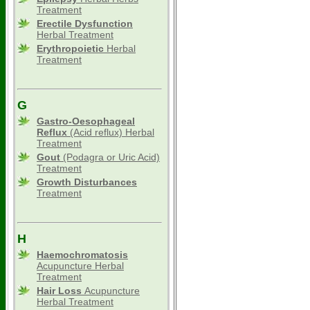
Treatment
Erectile Dysfunction
Herbal Treatment
Erythropoietic
Herbal
Treatment
G
Gastro-Oesophageal
Reflux
(Acid reflux) Herbal
Treatment
Gout
(Podagra or Uric Acid)
Treatment
Growth Disturbances
Treatment
H
Haemochromatosis
Acupuncture Herbal
Treatment
Hair Loss
Acupuncture
Herbal Treatment