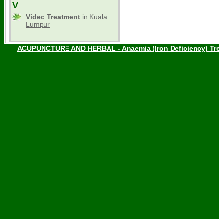
V
Video Treatment
in Kuala
Lumpur
ACUPUNCTURE AND HERBAL - Anaemia (Iron Deficiency) Tre