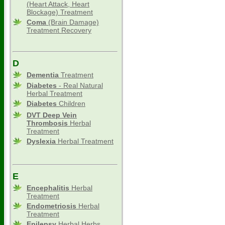
(Heart Attack, Heart
Blockage) Treatment
Coma
(Brain Damage)
Treatment Recovery
D
Dementia
Treatment
Diabetes
- Real Natural
Herbal Treatment
Diabetes
Children
DVT Deep Vein
Thrombosis
Herbal
Treatment
Dyslexia
Herbal Treatment
E
Encephalitis
Herbal
Treatment
Endometriosis
Herbal
Treatment
Epilepsy
Herbal Herbs