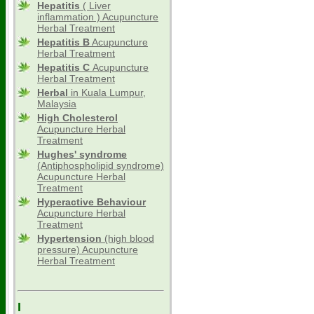
Hepatitis
( Liver
inflammation ) Acupuncture
Herbal Treatment
Hepatitis B
Acupuncture
Herbal Treatment
Hepatitis C
Acupuncture
Herbal Treatment
Herbal
in Kuala Lumpur,
Malaysia
High Cholesterol
Acupuncture Herbal
Treatment
Hughes' syndrome
(Antiphospholipid syndrome)
Acupuncture Herbal
Treatment
Hyperactive Behaviour
Acupuncture Herbal
Treatment
Hypertension
(high blood
pressure) Acupuncture
Herbal Treatment
I