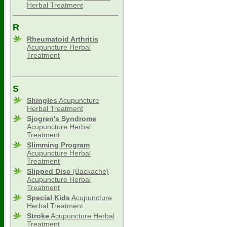
Herbal Treatment
R
Rheumatoid Arthritis
Acupuncture Herbal
Treatment
S
Shingles
Acupuncture
Herbal Treatment
Sjogren's Syndrome
Acupuncture Herbal
Treatment
Slimming
Program
Acupuncture Herbal
Treatment
Slipped Disc
(Backache)
Acupuncture Herbal
Treatment
Special Kids
Acupuncture
Herbal Treatment
Stroke
Acupuncture Herbal
Treatment