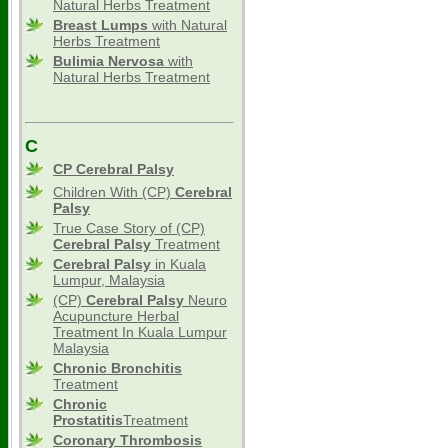
Natural Herbs Treatment
Breast Lumps
with Natural
Herbs Treatment
Bulimia Nervosa
with
Natural Herbs Treatment
C
CP Cerebral Palsy
Children With (CP)
Cerebral
Palsy
True Case Story of (CP)
Cerebral Palsy
Treatment
Cerebral Palsy
in Kuala
Lumpur, Malaysia
(CP)
Cerebral Palsy
Neuro
Acupuncture Herbal
Treatment In Kuala Lumpur
Malaysia
Chronic Bronchitis
Treatment
Chronic
Prostatitis
Treatment
Coronary Thrombosis