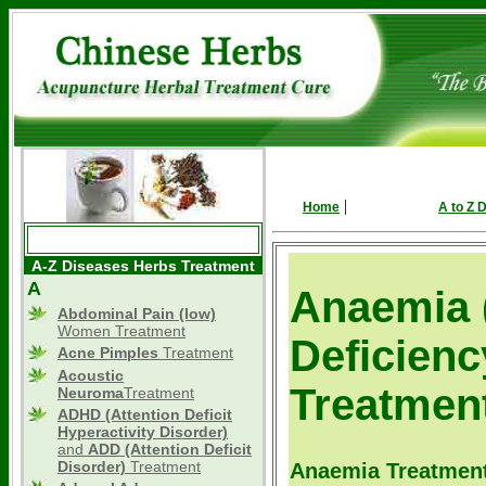
|
Home
A to Z 
A-Z Diseases Herbs Treatment
A
Anaemia 
Abdominal Pain (low)
Women Treatment
Deficienc
Acne Pimples
Treatment
Acoustic
Treatmen
Neuroma
Treatment
ADHD
(Attention Deficit
Hyperactivity Disorder)
and
ADD (Attention Deficit
Disorder)
Treatment
Anaemia Treatment