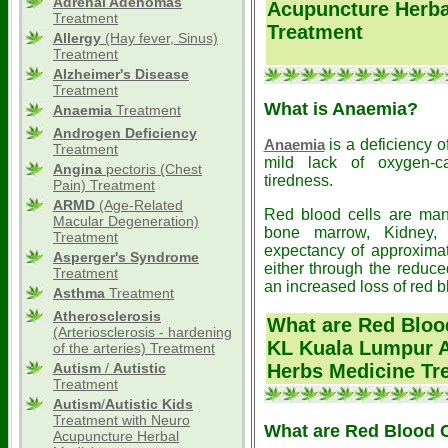
Adrenal Adenomas
Acupuncture Herba
Treatment
Treatment
Allergy
(Hay fever, Sinus)
Treatment
Alzheimer's Disease
Treatment
What is Anaemia?
Anaemia
Treatment
Androgen Deficiency
is a deficiency o
Anaemia
Treatment
mild lack of oxygen-ca
Angina
pectoris (Chest
tiredness.
Pain) Treatment
ARMD
(Age-Related
Red blood cells are man
Macular Degeneration)
bone marrow, Kidney, 
Treatment
expectancy of approxima
Asperger's Syndrome
either through the reduce
Treatment
an increased loss of red b
Asthma
Treatment
Atherosclerosis
What are Red Blood
(Arteriosclerosis - hardening
KL Kuala Lumpur A
of the arteries) Treatment
Autism
/
Autistic
Herbs Medicine Tr
Treatment
Autism
/
Autistic
Kids
Treatment with Neuro
What are Red Blood C
Acupuncture Herbal