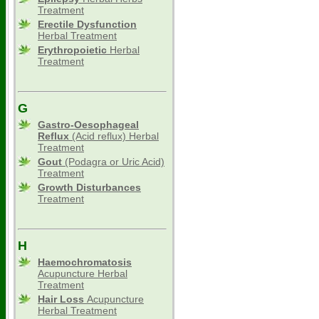
Treatment
Erectile Dysfunction
Herbal Treatment
Erythropoietic
Herbal
Treatment
G
Gastro-Oesophageal
Reflux
(Acid reflux) Herbal
Treatment
Gout
(Podagra or Uric Acid)
Treatment
Growth Disturbances
Treatment
H
Haemochromatosis
Acupuncture Herbal
Treatment
Hair Loss
Acupuncture
Herbal Treatment