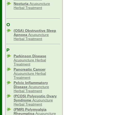
Nocturia
Acupuncture
Herbal Treatment
O
(OSA) Obstructive Sleep
Apnoea
Acupuncture
Herbal Treatment
P
Parkinson Disease
Acupuncture Herbal
Treatment
Pancreatic Cancer
Acupuncture Herbal
Treatment
Pelvic Inflammatory
Disease
Acupuncture
Herbal Treatment
(PCOS) Polycystic Ovary
Syndrome
Acupuncture
Herbal Treatment
(PMR) Polymyalgia
Rheumatica
Acupuncture