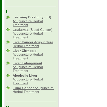
L
Learning Disability
(LD)
Acupuncture Herbal
Treatment
Leukemia
(Blood Cancer)
Acupuncture Herbal
Treatment
Liver Cancer
Acupuncture
Herbal Treatment
Liver Cirrhosis
Acupuncture Herbal
Treatment
Liver Enlargement
Acupuncture Herbal
Treatment
Alcoholic Liver
Acupuncture Herbal
Treatment
Lung Cancer
Acupuncture
Herbal Treatment