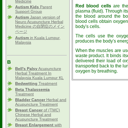
Medicine
Red blood cells
are the 
Autism Kids
Parent
plasma (fluid). Through it
Support Group
the blood around the bo
Autism
Japan version of
blood cells obtain oxygen 
Neuro Acupuncture Herbal
Medicine の自閉症のメイン
body's cells.
ページ
The cells use the oxyg
Autism
in Kuala Lumpur,
produces the body's energ
Malaysia
When the muscles are use
waste product. It binds its
delivered their load of o
B
transported back to the lu
Bell's Palsy
Acupuncture
oxygen by breathing.
Herbal Treatment In
Malaysia Kuala Lumpur KL
Bedwetting
Treatment
Beta Thalassemia
Treatment
Bladder Cancer
Herbal and
Acupuncture Treatment
Breast Cancer
of (TMC)
Chinese Herbal and
Acupuncture Treatment
Breast Enlargement
with