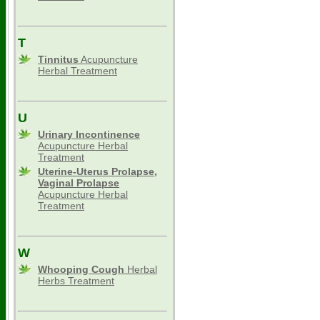
T
Tinnitus
Acupuncture
Herbal Treatment
U
Urinary Incontinence
Acupuncture Herbal
Treatment
Uterine-Uterus Prolapse,
Vaginal Prolapse
Acupuncture Herbal
Treatment
W
Whooping Cough
Herbal
Herbs Treatment