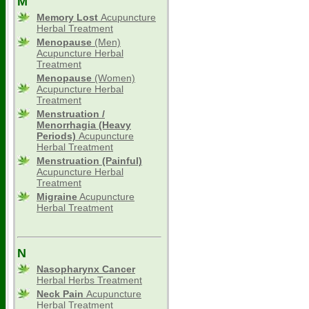
M
Memory Lost
Acupuncture
Herbal Treatment
Menopause
(Men)
Acupuncture Herbal
Treatment
Menopause
(Women)
Acupuncture Herbal
Treatment
Menstruation /
Menorrhagia (Heavy
Periods)
Acupuncture
Herbal Treatment
Menstruation (Painful)
Acupuncture Herbal
Treatment
Migraine
Acupuncture
Herbal Treatment
N
Nasopharynx Cancer
Herbal Herbs Treatment
Neck Pain
Acupuncture
Herbal Treatment