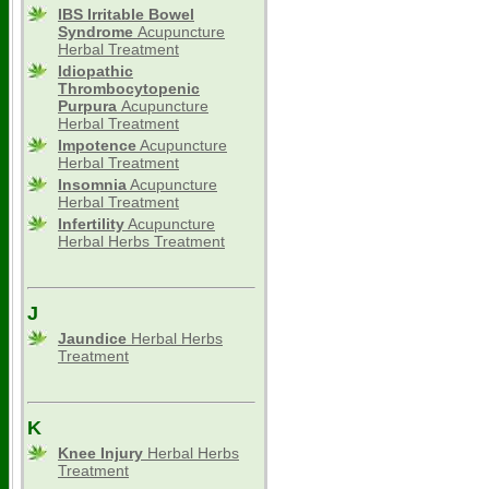
IBS Irritable Bowel
Syndrome
Acupuncture
Herbal Treatment
Idiopathic
Thrombocytopenic
Purpura
Acupuncture
Herbal Treatment
Impotence
Acupuncture
Herbal Treatment
Insomnia
Acupuncture
Herbal Treatment
Infertility
Acupuncture
Herbal Herbs Treatment
J
Jaundice
Herbal Herbs
Treatment
K
Knee Injury
Herbal Herbs
Treatment